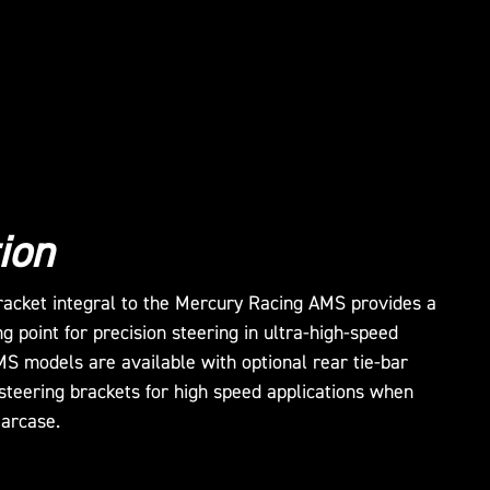
ion
bracket integral to the Mercury Racing AMS provides a
ng point for precision steering in ultra-high-speed
MS models are available with optional rear tie-bar
steering brackets for high speed applications when
earcase.