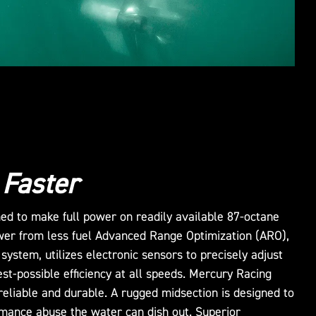
 Faster
ed to make full power on readily available 87-octane
wer from less fuel Advanced Range Optimization (ARO),
 system, utilizes electronic sensors to precisely adjust
est-possible efficiency at all speeds. Mercury Racing
reliable and durable. A rugged midsection is designed to
rmance abuse the water can dish out. Superior