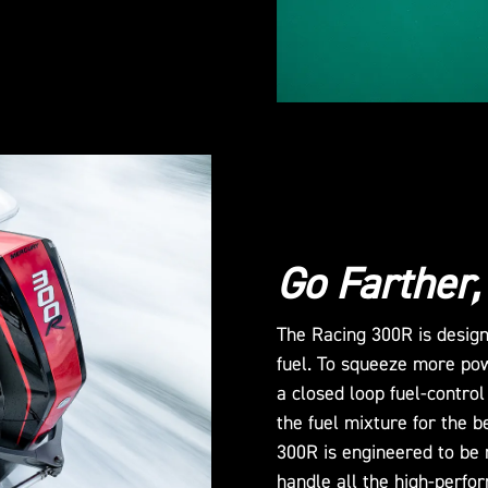
Go Farther,
The Racing 300R is design
fuel. To squeeze more po
a closed loop fuel-control
the fuel mixture for the b
300R is engineered to be 
handle all the high-perfo