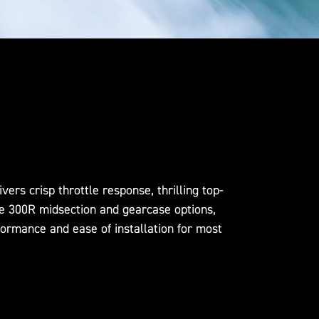
rs crisp throttle response, thrilling top-
he 300R midsection and gearcase options,
formance and ease of installation for most