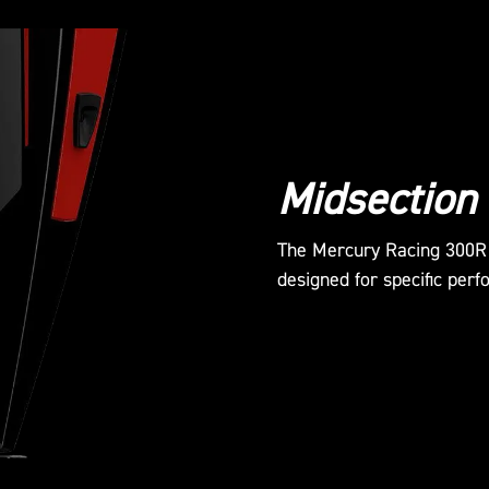
Midsection
The Mercury Racing 300R o
designed for specific perf