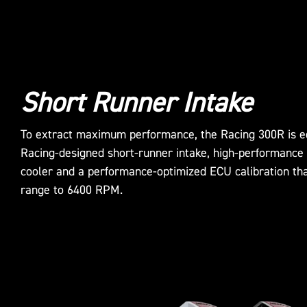
Short Runner Intake
To extract maximum performance, the Racing 300R is e
Racing-designed short-runner intake, high-performance 
cooler and a performance-optimized ECU calibration th
range to 6400 RPM.