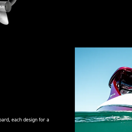
ard, each design for a