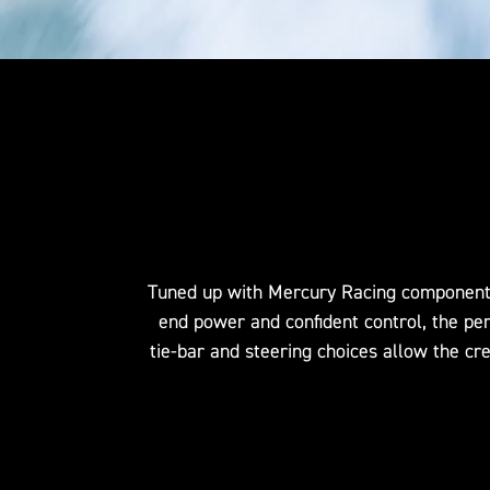
Tuned up with Mercury Racing components t
end power and confident control, the pe
tie-bar and steering choices allow the cr