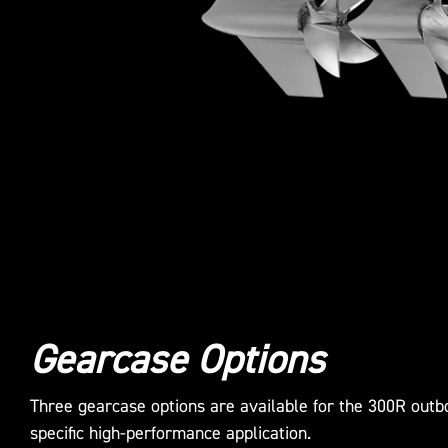
Gearcase Options
Three gearcase options are available for the 300R outbo
specific high-performance application.