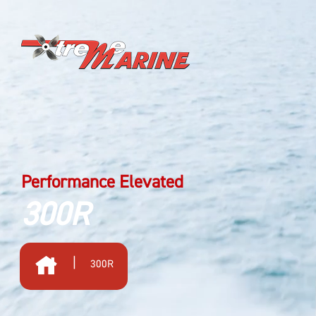
Performance Elevated
300R
|
300R