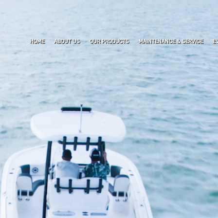
HOME
ABOUT US
OUR PRODUCTS
MAINTENANCE & SERVICE
E