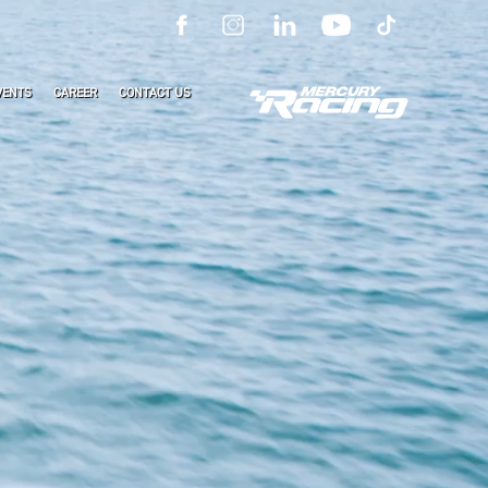
VENTS
CAREER
CONTACT US