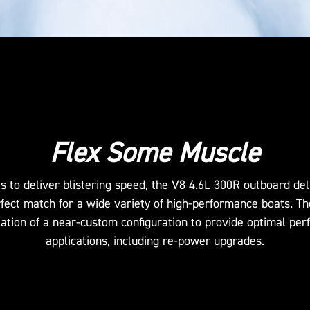
Flex Some Muscle
o deliver blistering speed, the V8 4.6L 300R outboard delive
rfect match for a wide variety of high-performance boats. T
eation of a near-custom configuration to provide optimal per
applications, including re-power upgrades.