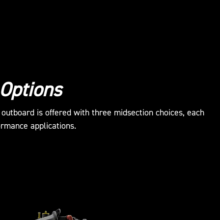
 Options
utboard is offered with three midsection choices, each
ormance applications.