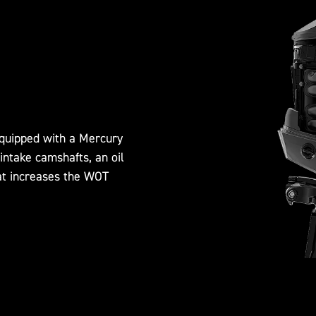
quipped with a Mercury
intake camshafts, an oil
at increases the WOT