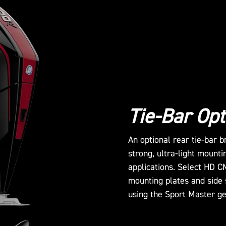
Tie-Bar Opt
An optional rear tie-bar 
strong, ultra-light mounti
applications. Select HD C
mounting plates and side 
using the Sport Master g