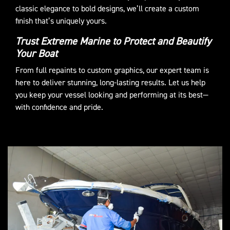
classic elegance to bold designs, we’ll create a custom
finish that’s uniquely yours.
Trust Extreme Marine to Protect and Beautify
Your Boat
From full repaints to custom graphics, our expert team is
here to deliver stunning, long-lasting results. Let us help
you keep your vessel looking and performing at its best—
with confidence and pride.