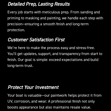
Detailed Prep, Lasting Results
Every job starts with meticulous prep. From sanding and
priming to masking and painting, we handle each step with
precision—ensuring a smooth finish and long-term
protection.
Customer Satisfaction First
We’re here to make the process easy and stress-free.
You’ll get updates, support, and transparency from start to
finish. Our goal is simple: exceed expectations and build
long-term trust.
Protect Your Investment
Your boat is valuable—our paintwork helps protect it from
UV, corrosion, and wear. A professional finish not only
boosts appearance but also maintains resale value.