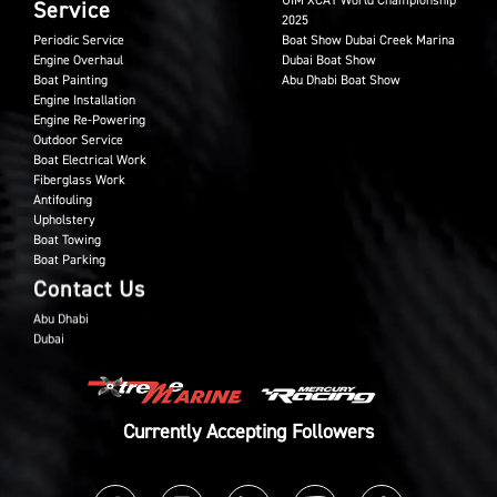
UIM XCAT World Championship
Service
2025
Periodic Service
Boat Show Dubai Creek Marina
Engine Overhaul
Dubai Boat Show
Boat Painting
Abu Dhabi Boat Show
Engine Installation
Engine Re-Powering
Outdoor Service
Boat Electrical Work
Fiberglass Work
Antifouling
Upholstery
Boat Towing
Boat Parking
Contact Us
Abu Dhabi
Dubai
Currently Accepting Followers