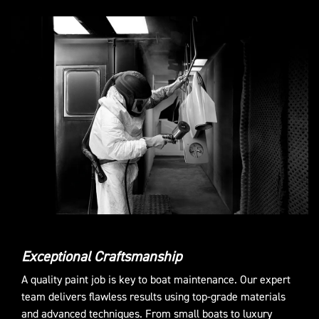
Exceptional Craftsmanship
A quality paint job is key to boat maintenance. Our expert
team delivers flawless results using top-grade materials
and advanced techniques. From small boats to luxury