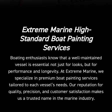
Extreme Marine High-
Standard Boat Painting
Services
Boating enthusiasts know that a well-maintained
vessel is essential not just for looks, but for
performance and longevity. At Extreme Marine, we
specialize in premium boat painting services
tailored to each vessel’s needs. Our reputation for
quality, precision, and customer satisfaction makes
us a trusted name in the marine industry.