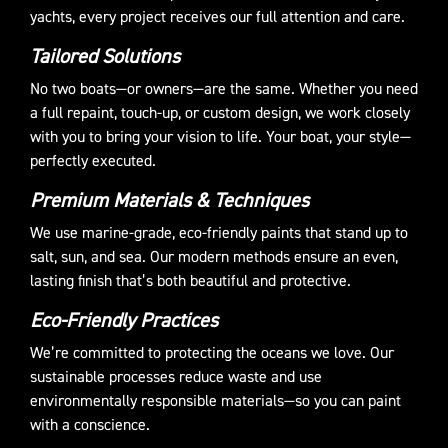
yachts, every project receives our full attention and care.
Tailored Solutions
No two boats—or owners—are the same. Whether you need
a full repaint, touch-up, or custom design, we work closely
with you to bring your vision to life. Your boat, your style—
perfectly executed.
Premium Materials & Techniques
We use marine-grade, eco-friendly paints that stand up to
salt, sun, and sea. Our modern methods ensure an even,
lasting finish that’s both beautiful and protective.
Eco-Friendly Practices
We’re committed to protecting the oceans we love. Our
sustainable processes reduce waste and use
environmentally responsible materials—so you can paint
with a conscience.