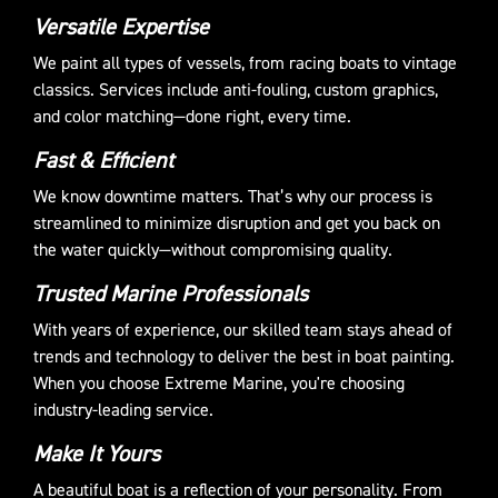
Versatile Expertise
We paint all types of vessels, from racing boats to vintage
classics. Services include anti-fouling, custom graphics,
and color matching—done right, every time.
Fast & Efficient
We know downtime matters. That’s why our process is
streamlined to minimize disruption and get you back on
the water quickly—without compromising quality.
Trusted Marine Professionals
With years of experience, our skilled team stays ahead of
trends and technology to deliver the best in boat painting.
When you choose Extreme Marine, you're choosing
industry-leading service.
Make It Yours
A beautiful boat is a reflection of your personality. From