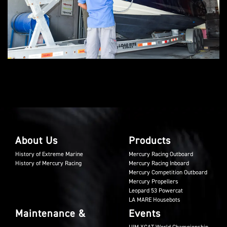
About Us
Products
History of Extreme Marine
Mercury Racing Outboard
History of Mercury Racing
Mercury Racing Inboard
Mercury Competition Outboard
Mercury Propellers
Leopard 53 Powercat
LA MARE Housebots
Maintenance &
Events