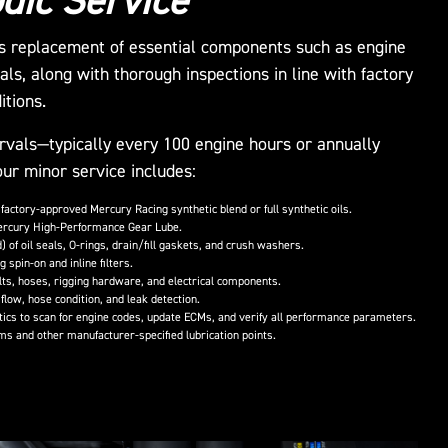
dic Service
us replacement of essential components such as engine
 seals, along with thorough inspections in line with factory
itions.
rvals—typically every 100 engine hours or annually
ur minor service includes:
 factory-approved Mercury Racing synthetic blend or full synthetic oils.
ercury High-Performance Gear Lube.
 of oil seals, O-rings, drain/fill gaskets, and crush washers.
g spin-on and inline filters.
elts, hoses, rigging hardware, and electrical components.
flow, hose condition, and leak detection.
cs to scan for engine codes, update ECMs, and verify all performance parameters.
ms and other manufacturer-specified lubrication points.