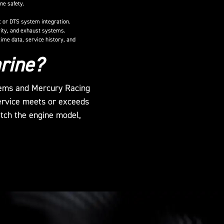
ne safety.
ft or DTS system integration.
grity, and exhaust systems.
ime data, service history, and
rine?
stems and Mercury Racing
ervice meets or exceeds
atch the engine model,
>