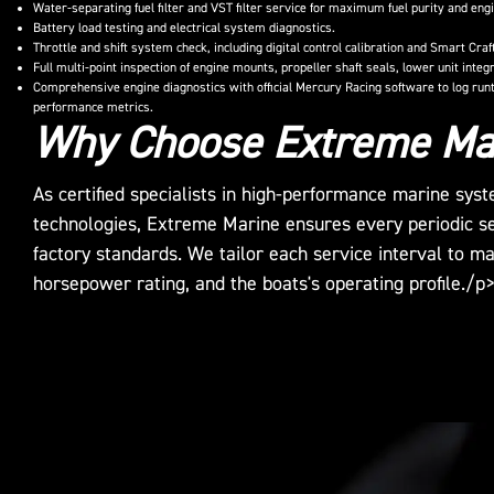
Water-separating fuel filter and VST filter service for maximum fuel purity and engi
Battery load testing and electrical system diagnostics.
Throttle and shift system check, including digital control calibration and Smart Cra
Full multi-point inspection of engine mounts, propeller shaft seals, lower unit inte
Comprehensive engine diagnostics with official Mercury Racing software to log runt
performance metrics.
Why Choose Extreme Ma
As certified specialists in high-performance marine sy
technologies, Extreme Marine ensures every periodic s
factory standards. We tailor each service interval to m
horsepower rating, and the boats's operating profile./p