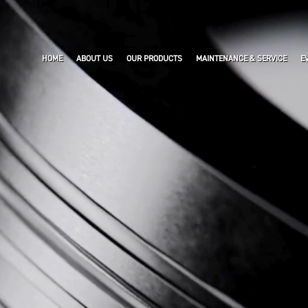
HOME
ABOUT US
OUR PRODUCTS
MAINTENANCE & SERVICE
E