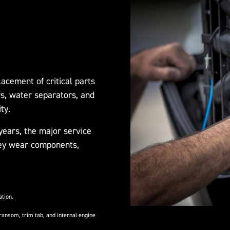
acement of critical parts
rs, water separators, and
ty.
ears, the major service
 key wear components,
ation.
ransom, trim tab, and internal engine