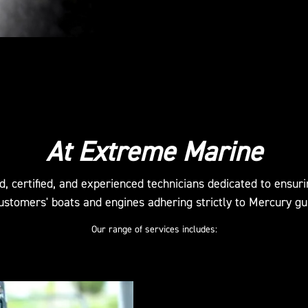
At Extreme Marine
d, certified, and experienced technicians dedicated to ensur
ustomers' boats and engines adhering strictly to Mercury gu
Our range of services includes: