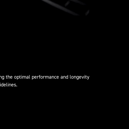
ing the optimal performance and longevity
idelines.