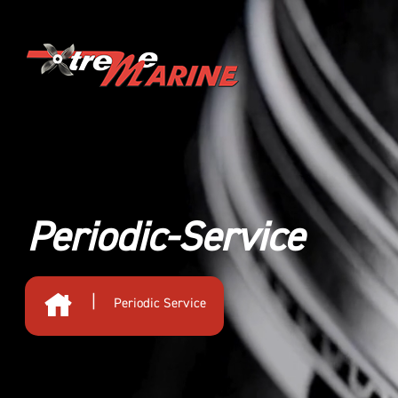
Periodic-Service
|
Periodic Service