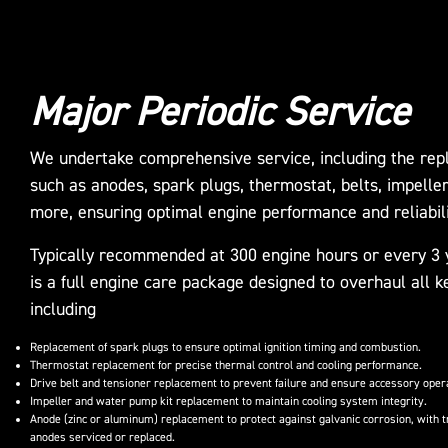
Major Periodic Service
We undertake comprehensive service, including the repl
such as anodes, spark plugs, thermostat, belts, impelle
more, ensuring optimal engine performance and reliabili
Typically recommended at 300 engine hours or every 3 y
is a full engine care package designed to overhaul all
including
Replacement of spark plugs to ensure optimal ignition timing and combustion.
Thermostat replacement for precise thermal control and cooling performance.
Drive belt and tensioner replacement to prevent failure and ensure accessory oper
Impeller and water pump kit replacement to maintain cooling system integrity.
Anode (zinc or aluminum) replacement to protect against galvanic corrosion, with t
anodes serviced or replaced.