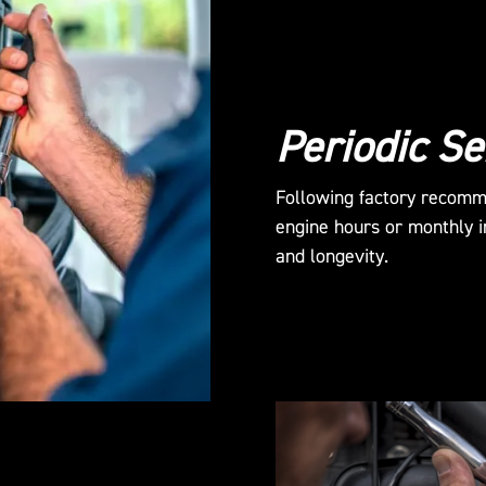
Periodic Se
Following factory recomm
engine hours or monthly in
and longevity.