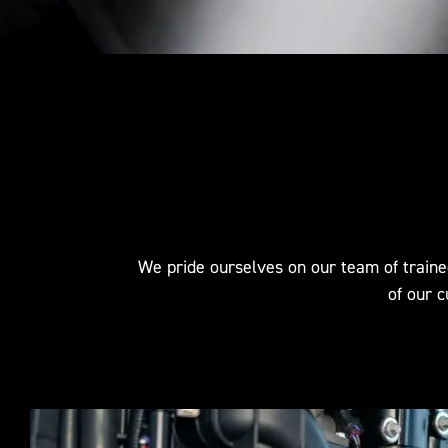
We pride ourselves on our team of traine
of our c