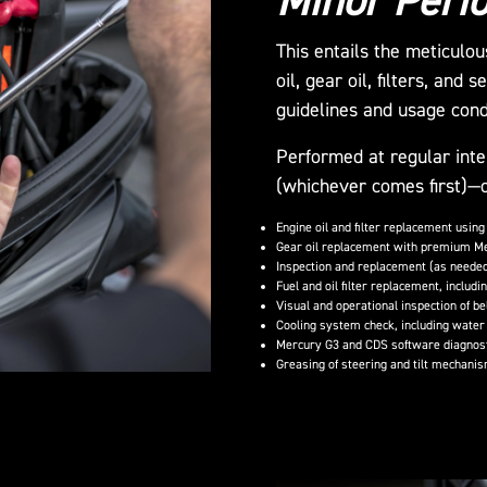
Minor Perio
This entails the meticulo
oil, gear oil, filters, and
guidelines and usage cond
Performed at regular inte
(whichever comes first)—o
Engine oil and filter replacement using
Gear oil replacement with premium M
Inspection and replacement (as needed)
Fuel and oil filter replacement, includin
Visual and operational inspection of b
Cooling system check, including water 
Mercury G3 and CDS software diagnosti
Greasing of steering and tilt mechanis