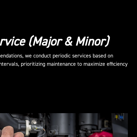
rvice (Major & Minor)
endations, we conduct periodic services based on
tervals, prioritizing maintenance to maximize efficiency