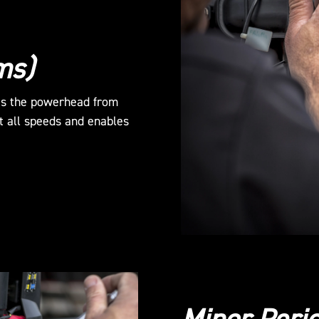
ms)
es the powerhead from
t all speeds and enables