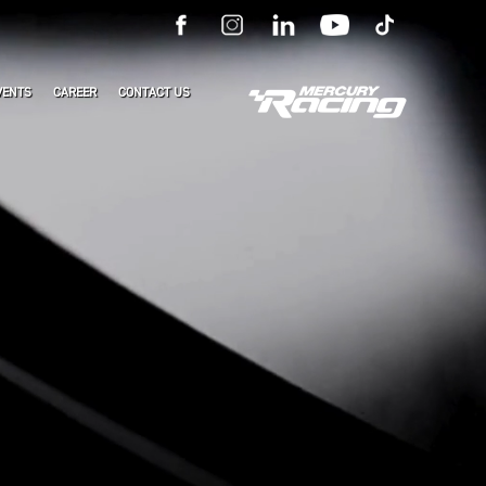
VENTS
CAREER
CONTACT US