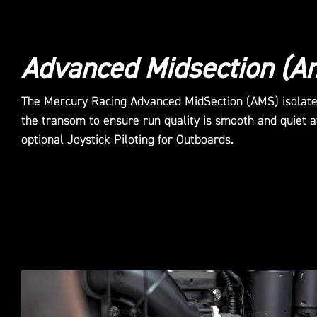
Advanced Midsection (A
The Mercury Racing Advanced MidSection (AMS) isolat
the transom to ensure run quality is smooth and quiet a
optional Joystick Piloting for Outboards.