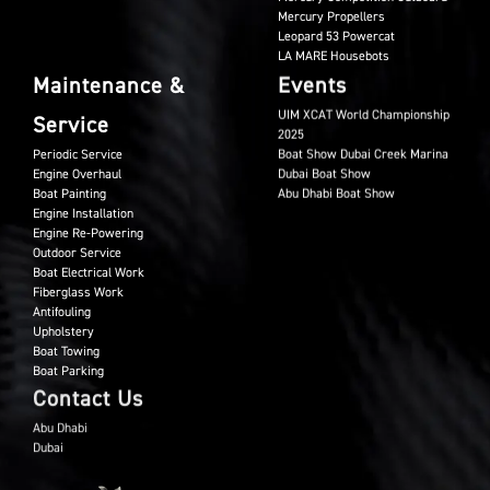
Mercury Propellers
Leopard 53 Powercat
LA MARE Housebots
Maintenance &
Events
UIM XCAT World Championship
Service
2025
Periodic Service
Boat Show Dubai Creek Marina
Engine Overhaul
Dubai Boat Show
Boat Painting
Abu Dhabi Boat Show
Engine Installation
Engine Re-Powering
Outdoor Service
Boat Electrical Work
Fiberglass Work
Antifouling
Upholstery
Boat Towing
Boat Parking
Contact Us
Abu Dhabi
Dubai