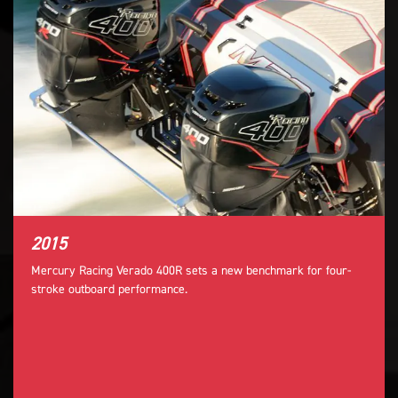
2015
Mercury Racing Verado 400R sets a new benchmark for four-
stroke outboard performance.