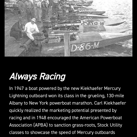
Always Racing
In 1947 a boat powered by the new Kiekhaefer Mercury
Lightning outboard won its class in the grueling, 130-mile
Albany to New York powerboat marathon. Carl Kiekhaefer
quickly realized the marketing potential presented by
racing and in 1948 encouraged the American Powerboat
Association (APBA) to sanction grass-roots, Stock Utility
classes to showcase the speed of Mercury outboards