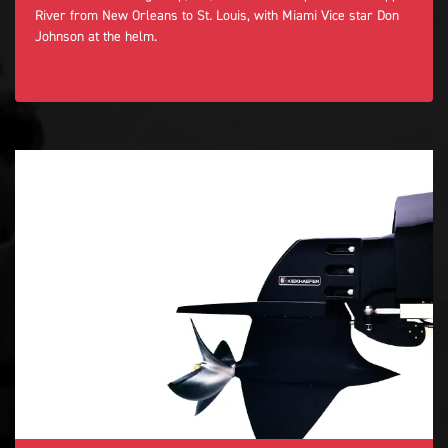
River from New Orleans to St. Louis, with Miami Vice star Don
Johnson at the helm.