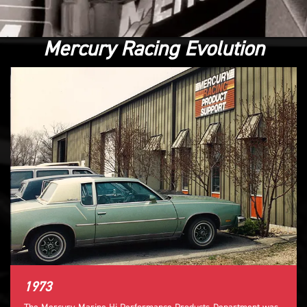
Mercury Racing Evolution
1973