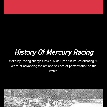
History Of Mercury Racing
Mercury Racing charges into a Wide Open future, celebrating 50
years of advancing the art and science of performance on the
water.