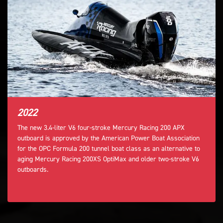
2022
The new 3.4-liter V6 four-stroke Mercury Racing 200 APX
outboard is approved by the American Power Boat Association
for the OPC Formula 200 tunnel boat class as an alternative to
aging Mercury Racing 200XS OptiMax and older two-stroke V6
outboards.