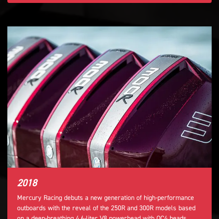
2018
Mercury Racing debuts a new generation of high-performance
outboards with the reveal of the 250R and 300R models based
on a deep-breathing 4.6-liter V8 powerhead with QC4 heads,