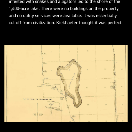
infested with snakes and alligators led to the shore of the
1,400-acre lake. There were no buildings on the property,
and no utility services were available. It was essentially
cut off from civilization. Kiekhaefer thought it was perfect.