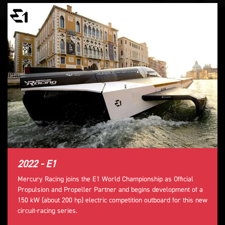
2022 - E1
Mercury Racing joins the E1 World Championship as Official
Propulsion and Propeller Partner and begins development of a
150 kW (about 200 hp) electric competition outboard for this new
circuit-racing series.