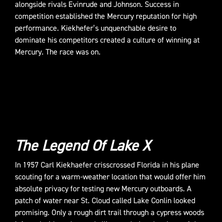
alongside rivals Evinrude and Johnson. Success in
competition established the Mercury reputation for high
performance. Kiekhefer’s unquenchable desire to
dominate his competitors created a culture of winning at
Mercury. The race was on.
The Legend Of Lake X
In 1957 Carl Kiekhaefer crisscrossed Florida in his plane
scouting for a warm-weather location that would offer him
absolute privacy for testing new Mercury outboards. A
patch of water near St. Cloud called Lake Conlin looked
promising. Only a rough dirt trail through a cypress woods