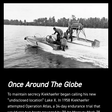
Once Around The Globe
To maintain secrecy Kiekhaefer began calling his new
“undisclosed location” Lake X. In 1958 Kiekhaefer
attempted Operation Atlas, a 34-day endurance trial that