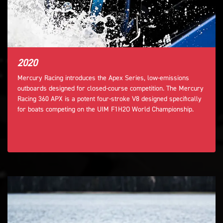
2020
Mercury Racing introduces the Apex Series, low-emissions
outboards designed for closed-course competition. The Mercury
Racing 360 APX is a potent four-stroke V8 designed specifically
for boats competing on the UIM F1H2O World Championship.