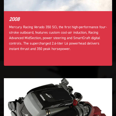
2008
Mercury Racing Verado 350 SCi, the first high-performance four-
stroke outboard, features custom cool-air induction, Racing
Advanced MidSection, power steering and SmartCraft digital
controls. The supercharged 2.6-liter L6 powerhead delivers
instant thrust and 350 peak horsepower.