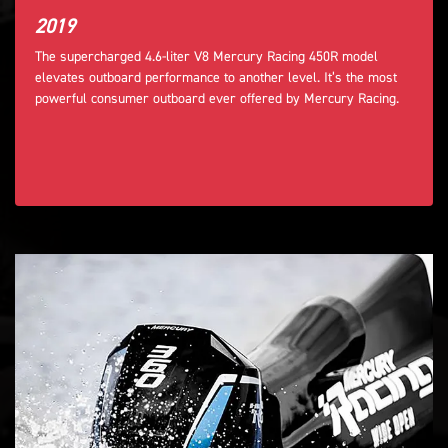
2019
The supercharged 4.6-liter V8 Mercury Racing 450R model
elevates outboard performance to another level. It’s the most
powerful consumer outboard ever offered by Mercury Racing.