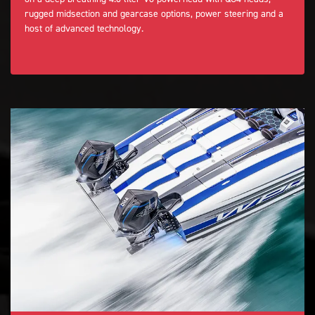
rugged midsection and gearcase options, power steering and a
host of advanced technology.