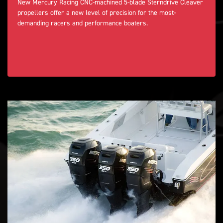
New Mercury Racing CNC-machined 5-blade Sterndrive Cleaver
propellers offer a new level of precision for the most-
demanding racers and performance boaters.