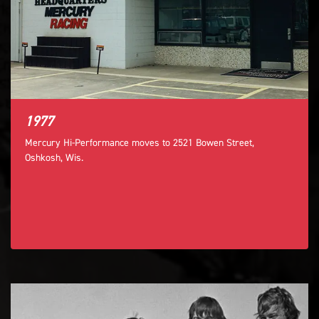
1977
Mercury Hi-Performance moves to 2521 Bowen Street,
Oshkosh, Wis.