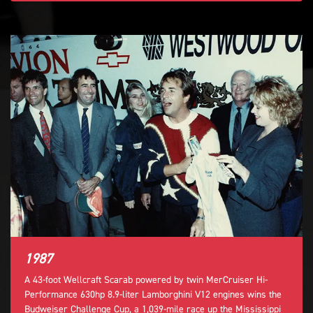
1987
A 43-foot Wellcraft Scarab powered by twin MerCruiser Hi-
Performance 630hp 8.9-liter Lamborghini V12 engines wins the
Budweiser Challenge Cup, a 1,039-mile race up the Mississippi