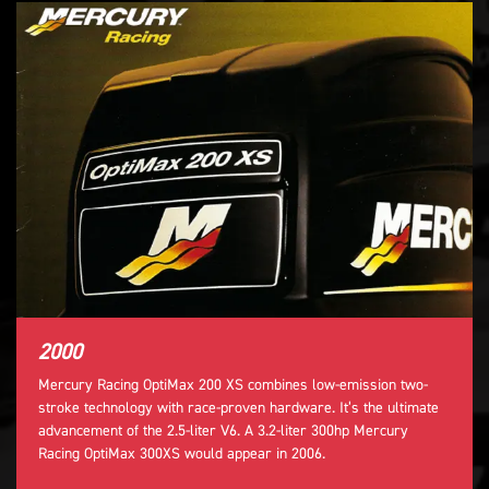
2000
Mercury Racing OptiMax 200 XS combines low-emission two-
stroke technology with race-proven hardware. It’s the ultimate
advancement of the 2.5-liter V6. A 3.2-liter 300hp Mercury
Racing OptiMax 300XS would appear in 2006.