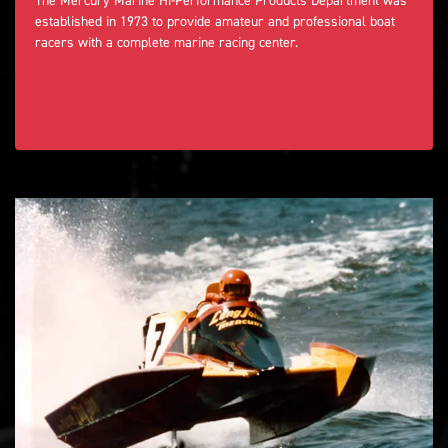
The Mercury Marine Hi-Performance Products Department was
established in 1973 to provide amateur and professional boat
racers with a complete marine racing center.