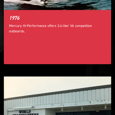
1976
Mercury Hi-Performance offers 2.4-liter V6 competition
outboards.