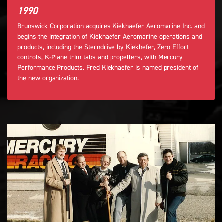
1990
Brunswick Corporation acquires Kiekhaefer Aeromarine Inc. and
begins the integration of Kiekhaefer Aeromarine operations and
products, including the Sterndrive by Kiekhefer, Zero Effort
controls, K-Plane trim tabs and propellers, with Mercury
Performance Products. Fred Kiekhaefer is named president of
the new organization.