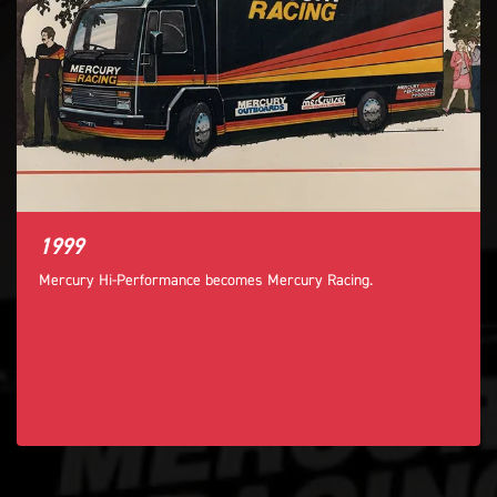
1999
Mercury Hi-Performance becomes Mercury Racing.