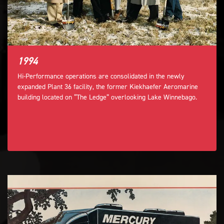
1994
Hi-Performance operations are consolidated in the newly
expanded Plant 36 facility, the former Kiekhaefer Aeromarine
building located on “The Ledge” overlooking Lake Winnebago.