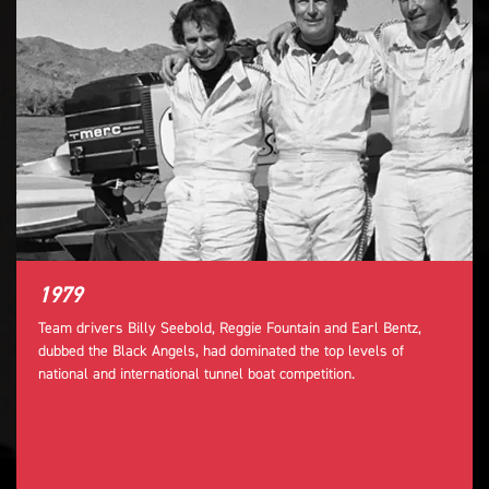
1979
Team drivers Billy Seebold, Reggie Fountain and Earl Bentz,
dubbed the Black Angels, had dominated the top levels of
national and international tunnel boat competition.