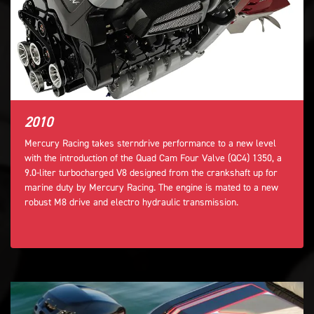
2010
Mercury Racing takes sterndrive performance to a new level
with the introduction of the Quad Cam Four Valve (QC4) 1350, a
9.0-liter turbocharged V8 designed from the crankshaft up for
marine duty by Mercury Racing. The engine is mated to a new
robust M8 drive and electro hydraulic transmission.