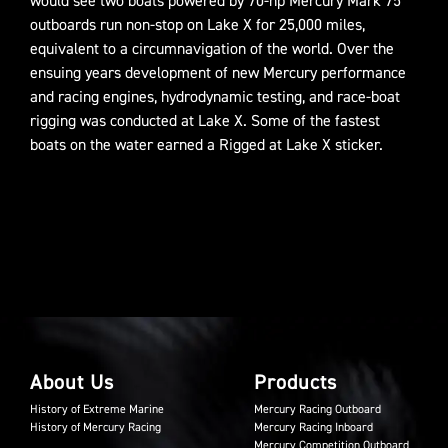
would see two boats powered by 70-hp Mercury Mark 75
outboards run non-stop on Lake X for 25,000 miles,
equivalent to a circumnavigation of the world. Over the
ensuing years development of new Mercury performance
and racing engines, hydrodynamic testing, and race-boat
rigging was conducted at Lake X. Some of the fastest
boats on the water earned a Rigged at Lake X sticker.
About Us
Products
History of Extreme Marine
Mercury Racing Outboard
History of Mercury Racing
Mercury Racing Inboard
Mercury Competition Outboard