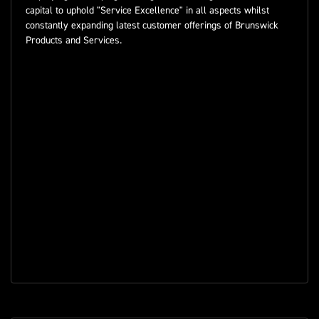
capital to uphold "Service Excellence" in all aspects whilst
constantly expanding latest customer offerings of Brunswick
Products and Services.