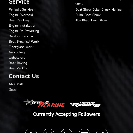
Service
2025
Periodic Service
Boat Show Dubai Creek Marina
Engine Overhaul
Dubai Boat Show
Boat Painting
Abu Dhabi Boat Show
Engine Installation
Engine Re-Powering
Outdoor Service
Boat Electrical Work
Fiberglass Work
Antifouling
Upholstery
Boat Towing
Boat Parking
Contact Us
Abu Dhabi
Dubai
Currently Accepting Followers