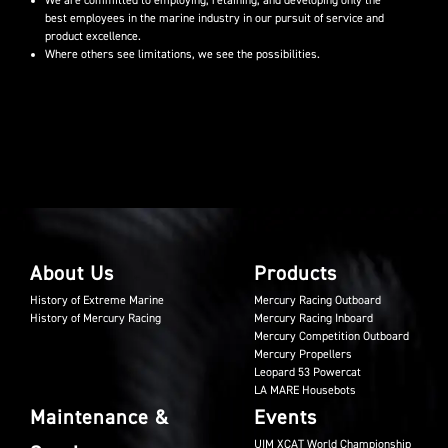
We are committed to employing, retaining, and developing only the
best employees in the marine industry in our pursuit of service and
product excellence.
Where others see limitations, we see the possibilities.
About Us
Products
History of Extreme Marine
Mercury Racing Outboard
History of Mercury Racing
Mercury Racing Inboard
Mercury Competition Outboard
Mercury Propellers
Leopard 53 Powercat
LA MARE Housebots
Maintenance &
Events
UIM XCAT World Championship