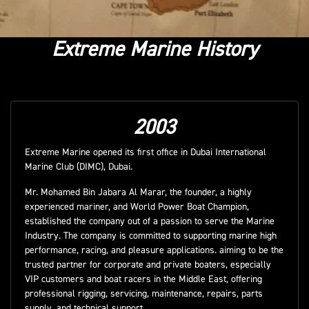
Extreme Marine History
2003
Extreme Marine opened its first office in Dubai International
Marine Club (DIMC), Dubai.
Mr. Mohamed Bin Jabara Al Marar, the founder, a highly
experienced mariner, and World Power Boat Champion,
established the company out of a passion to serve the Marine
Industry. The company is committed to supporting marine high
performance, racing, and pleasure applications. aiming to be the
trusted partner for corporate and private boaters, especially
VIP customers and boat racers in the Middle East, offering
professional rigging, servicing, maintenance, repairs, parts
supply, and technical support.