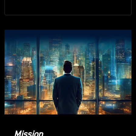
Mission