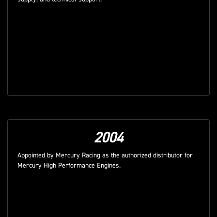
2004
Appointed by Mercury Racing as the authorized distributor for
Mercury High Performance Engines.