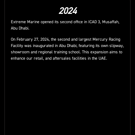
2024
Extreme Marine opened its second office in ICAD 3, Musaffah,
Abu Dhabi.
On February 27, 2024, the second and largest Mercury Racing
Facility was inaugurated in Abu Dhabi, featuring its own slipway,
showroom and regional training school. This expansion aims to
enhance our retail, and aftersales facilities in the UAE.