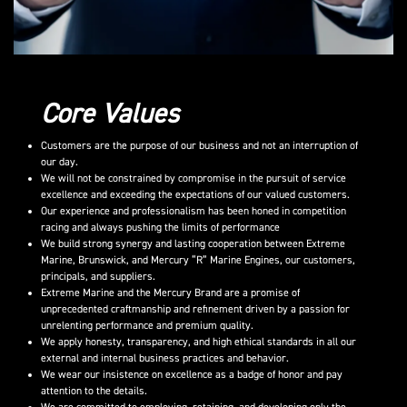
Core Values
Customers are the purpose of our business and not an interruption of
our day.
We will not be constrained by compromise in the pursuit of service
excellence and exceeding the expectations of our valued customers.
Our experience and professionalism has been honed in competition
racing and always pushing the limits of performance
We build strong synergy and lasting cooperation between Extreme
Marine, Brunswick, and Mercury “R” Marine Engines, our customers,
principals, and suppliers.
Extreme Marine and the Mercury Brand are a promise of
unprecedented craftmanship and refinement driven by a passion for
unrelenting performance and premium quality.
We apply honesty, transparency, and high ethical standards in all our
external and internal business practices and behavior.
We wear our insistence on excellence as a badge of honor and pay
attention to the details.