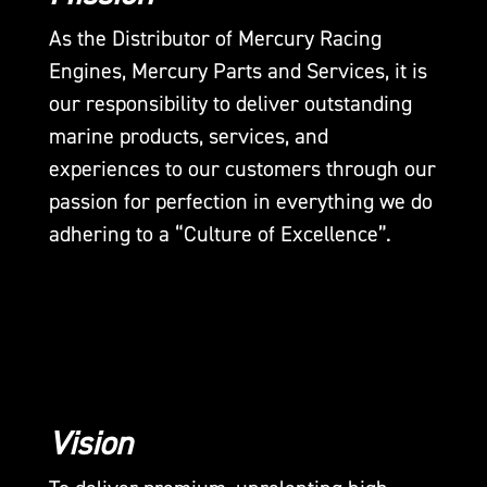
As the Distributor of Mercury Racing
Engines, Mercury Parts and Services, it is
our responsibility to deliver outstanding
marine products, services, and
experiences to our customers through our
passion for perfection in everything we do
adhering to a “Culture of Excellence”.
Vision