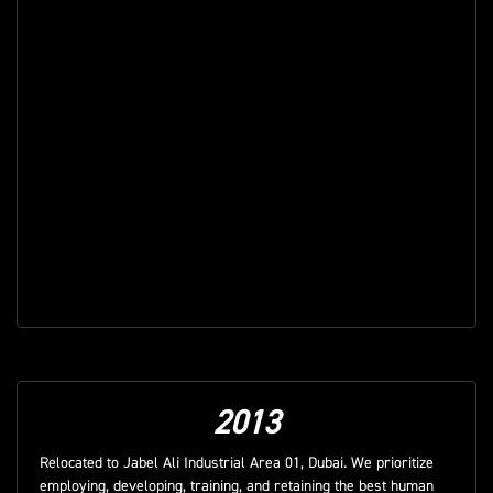
2013
Relocated to Jabel Ali Industrial Area 01, Dubai. We prioritize
employing, developing, training, and retaining the best human