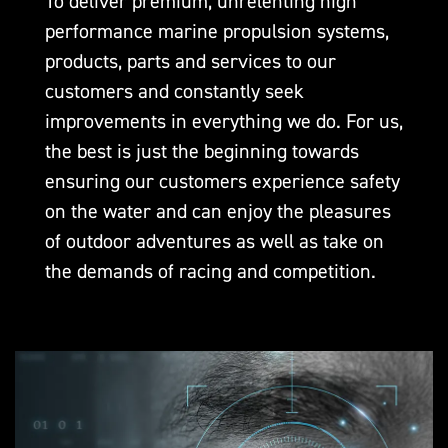
To deliver premium, unrelenting high
performance marine propulsion systems,
products, parts and services to our
customers and constantly seek
improvements in everything we do. For us,
the best is just the beginning towards
ensuring our customers experience safety
on the water and can enjoy the pleasures
of outdoor adventures as well as take on
the demands of racing and competition.