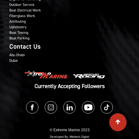
Outdoor Service
Boat Electrical Work
Fiberglass Work
Antifouling
Upholstery
Boat Towing
Boat Parking
Contact Us
Abu Dhabi
Dubai
Currently Accepting Followers
© Extreme Marine 2023
Developed By:
Webtech Digital