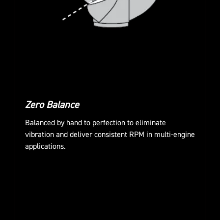
Zero Balance
Balanced by hand to perfection to eliminate
vibration and deliver consistent RPM in multi-engine
applications.