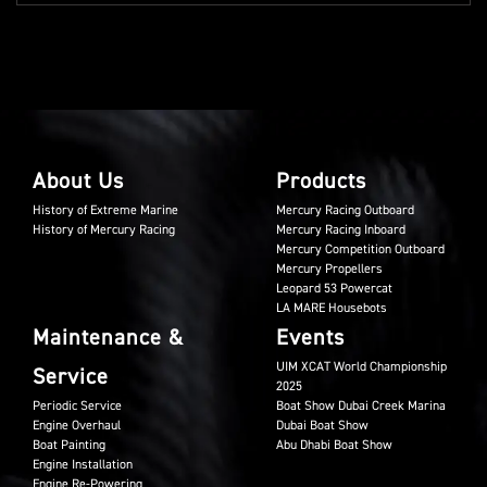
About Us
Products
History of Extreme Marine
Mercury Racing Outboard
History of Mercury Racing
Mercury Racing Inboard
Mercury Competition Outboard
Mercury Propellers
Leopard 53 Powercat
LA MARE Housebots
Maintenance &
Events
UIM XCAT World Championship
Service
2025
Periodic Service
Boat Show Dubai Creek Marina
Engine Overhaul
Dubai Boat Show
Boat Painting
Abu Dhabi Boat Show
Engine Installation
Engine Re-Powering