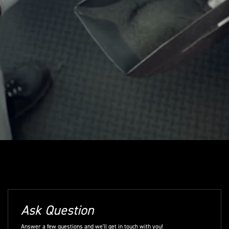
Ask Question
Answer a few questions and we'll get in touch with you!