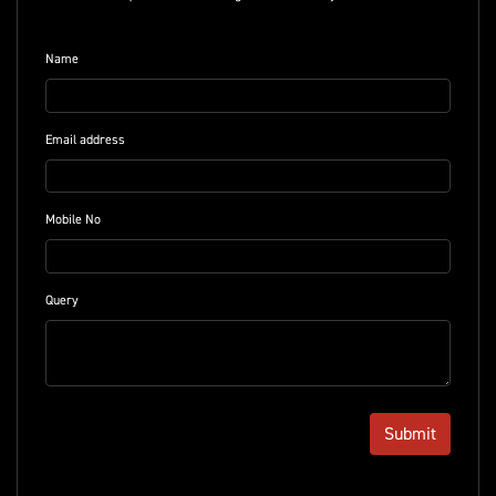
Name
Email address
Mobile No
Query
Submit