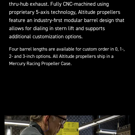
thru-hub exhaust. Fully CNC-machined using
proprietary 5-axis technology, Altitude propellers
feature an industry-first modular barrel design that
allows for dialing in stern lift and supports
additional customization options.
Four barrel lengths are available for custom order in 0, 1-,
2- and 3-inch options. All Altitude propellers ship in a
Mercury Racing Propeller Case.