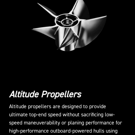
Altitude Propellers
Altitude propellers are designed to provide
ultimate top-end speed without sacrificing low-
speed maneuverability or planing performance for
high-performance outboard-powered hulls using