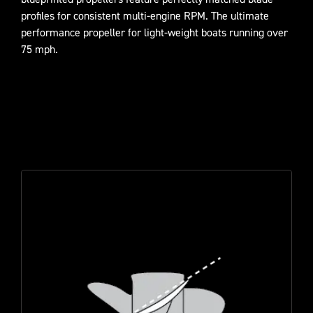
profiles for consistent multi-engine RPM. The ultimate
performance propeller for light-weight boats running over
75 mph.