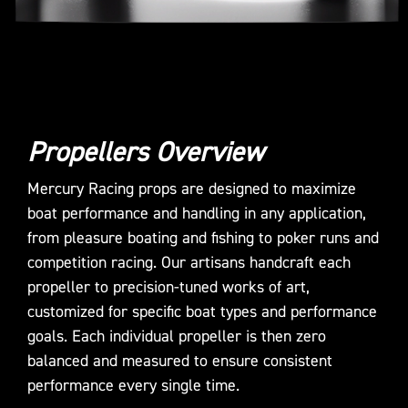
Propellers Overview
Mercury Racing props are designed to maximize
boat performance and handling in any application,
from pleasure boating and fishing to poker runs and
competition racing. Our artisans handcraft each
propeller to precision-tuned works of art,
customized for specific boat types and performance
goals. Each individual propeller is then zero
balanced and measured to ensure consistent
performance every single time.