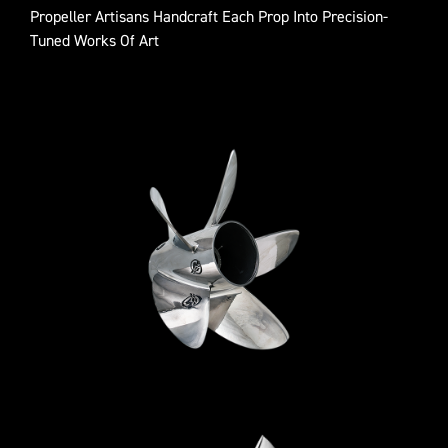
Propeller Artisans Handcraft Each Prop Into Precision-
Tuned Works Of Art