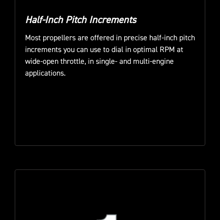
Half-Inch Pitch Increments
Most propellers are offered in precise half-inch pitch
increments you can use to dial in optimal RPM at
wide-open throttle, in single- and multi-engine
applications.