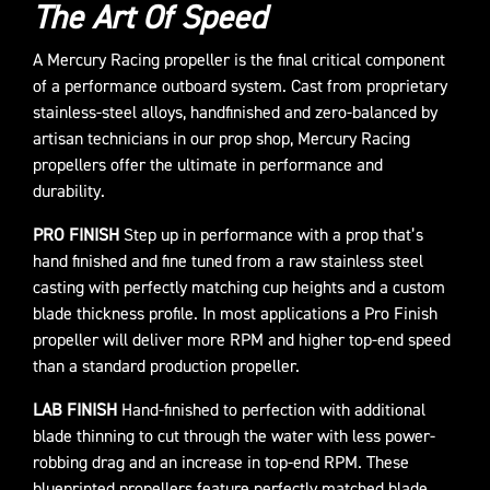
The Art Of Speed
A Mercury Racing propeller is the final critical component
of a performance outboard system. Cast from proprietary
stainless-steel alloys, handfinished and zero-balanced by
artisan technicians in our prop shop, Mercury Racing
propellers offer the ultimate in performance and
durability.
PRO FINISH
Step up in performance with a prop that’s
hand finished and fine tuned from a raw stainless steel
casting with perfectly matching cup heights and a custom
blade thickness profile. In most applications a Pro Finish
propeller will deliver more RPM and higher top-end speed
than a standard production propeller.
LAB FINISH
Hand-finished to perfection with additional
blade thinning to cut through the water with less power-
robbing drag and an increase in top-end RPM. These
blueprinted propellers feature perfectly matched blade