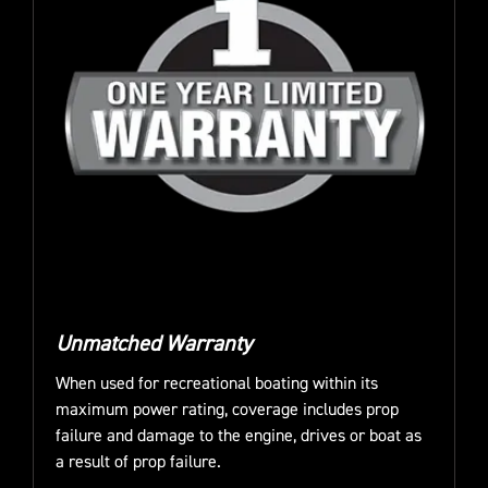
Unmatched Warranty
When used for recreational boating within its
maximum power rating, coverage includes prop
failure and damage to the engine, drives or boat as
a result of prop failure.